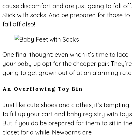
cause discomfort and are just going to fall off.
Stick with socks. And be prepared for those to
fall off also!
One final thought: even when it’s time to lace
your baby up opt for the cheaper pair. They’re
going to get grown out of at an alarming rate.
An Overflowing Toy Bin
Just like cute shoes and clothes, it’s tempting
to fill up your cart and baby registry with toys.
But if you do be prepared for them to sit in the
closet for a while. Newborns are