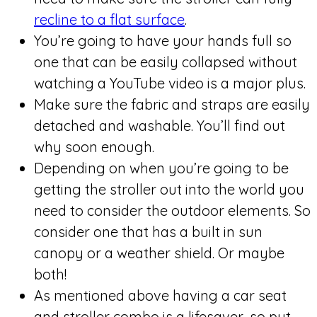
recline to a flat surface
.
You’re going to have your hands full so
one that can be easily collapsed without
watching a YouTube video is a major plus.
Make sure the fabric and straps are easily
detached and washable. You’ll find out
why soon enough.
Depending on when you’re going to be
getting the stroller out into the world you
need to consider the outdoor elements. So
consider one that has a built in sun
canopy or a weather shield. Or maybe
both!
As mentioned above having a car seat
and stroller combo is a lifesaver, so put