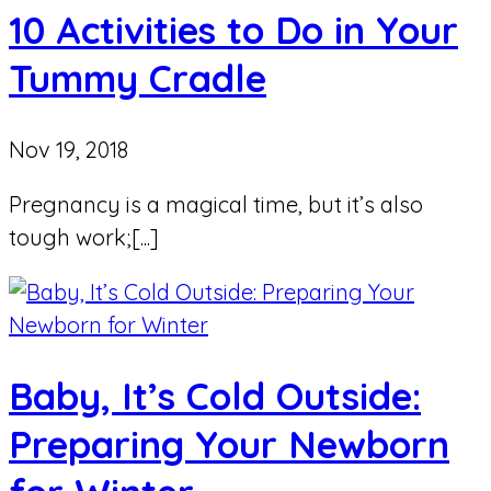
10 Activities to Do in Your
Tummy Cradle
Nov 19, 2018
Pregnancy is a magical time, but it’s also
tough work;[...]
Baby, It’s Cold Outside:
Preparing Your Newborn