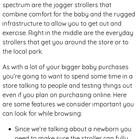
spectrum are the jogger strollers that
combine comfort for the baby and the rugged
infrastructure to allow you to get out and
exercise. Right in the middle are the everyday
strollers that get you around the store or to
the local park.
As with a lot of your bigger baby purchases
you’re going to want to spend some time in a
store talking to people and testing things out
even if you plan on purchasing online. Here
are some features we consider important you
can look for while browsing:
Since we’re talking about a newborn you
need to make sure the stroller can fully