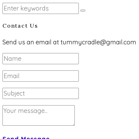
Contact Us
Send us an email at tummycradle@gmail.com
Send Message