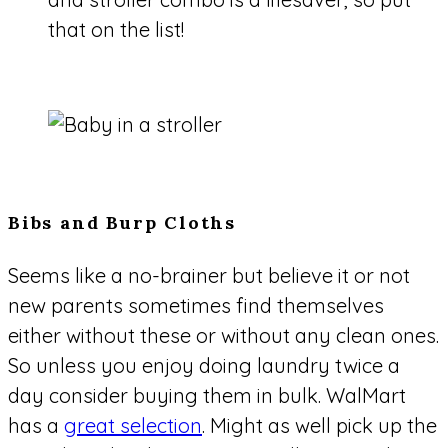
that on the list!
Bibs and Burp Cloths
Seems like a no-brainer but believe it or not
new parents sometimes find themselves
either without these or without any clean ones.
So unless you enjoy doing laundry twice a
day consider buying them in bulk. WalMart
has a
great selection
. Might as well pick up the