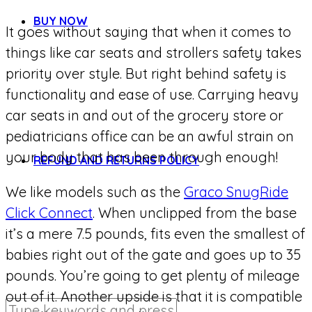
BUY NOW
It goes without saying that when it comes to
things like car seats and strollers safety takes
priority over style. But right behind safety is
functionality and ease of use. Carrying heavy
car seats in and out of the grocery store or
pediatricians office can be an awful strain on
your body that has been through enough!
REFUND AND RETURNS POLICY
We like models such as the
Graco SnugRide
Click Connect
. When unclipped from the base
it’s a mere 7.5 pounds, fits even the smallest of
babies right out of the gate and goes up to 35
pounds. You’re going to get plenty of mileage
out of it. Another upside is that it is compatible