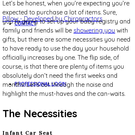
Let’s be honest, when you’re expecting you’re
expected to purchase a lot of items. Sure,
you’re going to set up your baby registry and
CONTACT
family and friends will be
showering you
with
gifts, but there are some necessities you need
to have ready to use the day your household
officially increases by one. The flip side, of
course, is that there are plenty of items you
absolutely don’t need the first weeks and
PROFESSIONAL LOGIN
months. Let’s cut through the noise and
highlight the must-haves and the can-waits.
The Necessities
Infant Car Seat