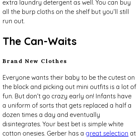
extra laundry detergent as well. You can buy
all the burp cloths on the shelf but you’ll still
run out.
The Can-Waits
Brand New Clothes
Everyone wants their baby to be the cutest on
the block and picking out mini outfits is a lot of
fun. But don’t go crazy early on! Infants have
a uniform of sorts that gets replaced a half a
dozen times a day and eventually
disintegrates. Your best bet is simple white
cotton onesies. Gerber has a
great selection
at