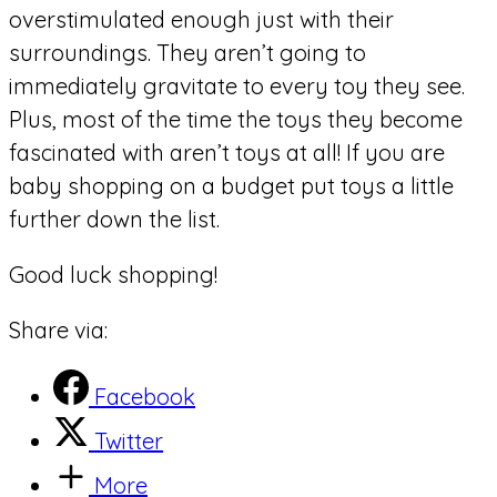
overstimulated enough just with their
surroundings. They aren’t going to
immediately gravitate to every toy they see.
Plus, most of the time the toys they become
fascinated with aren’t toys at all! If you are
baby shopping on a budget put toys a little
further down the list.
Good luck shopping!
Share via:
Facebook
Twitter
More