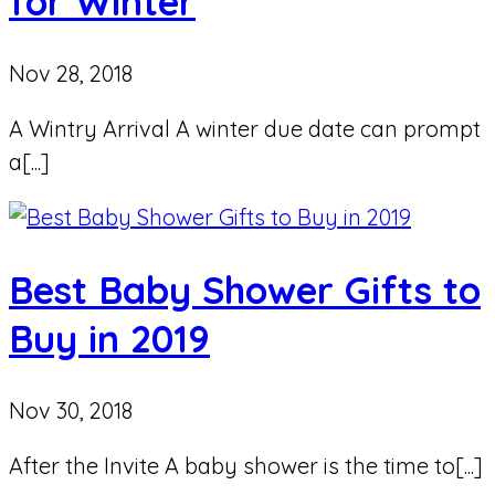
for Winter
Nov 28, 2018
A Wintry Arrival A winter due date can prompt
a[...]
Best Baby Shower Gifts to
Buy in 2019
Nov 30, 2018
After the Invite A baby shower is the time to[...]