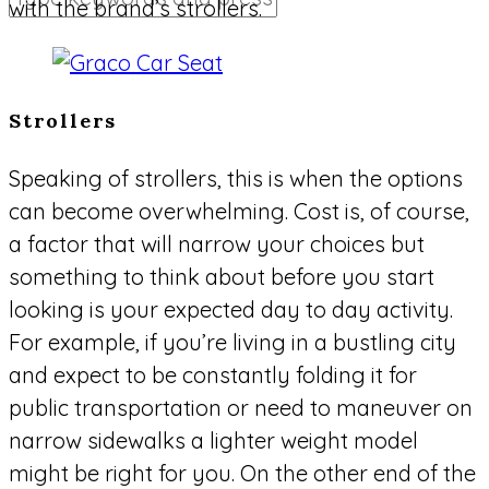
with the brand’s strollers.
Strollers
Speaking of strollers, this is when the options
can become overwhelming. Cost is, of course,
a factor that will narrow your choices but
something to think about before you start
looking is your expected day to day activity.
For example, if you’re living in a bustling city
and expect to be constantly folding it for
public transportation or need to maneuver on
narrow sidewalks a lighter weight model
might be right for you. On the other end of the