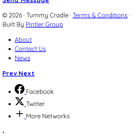
© 2026 · Tummy Cradle ·
Terms & Conditions
·
Built By
Pintler Group
About
Contact Us
News
Prev
Next
Facebook
Twitter
More Networks