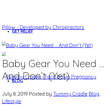
GET RELIEF
Baby Gear You Need …
And Don’t (Yet)
BLOG
July 8, 2019
Posted by
Tummy Cradle
Blog
,
Lifestyle