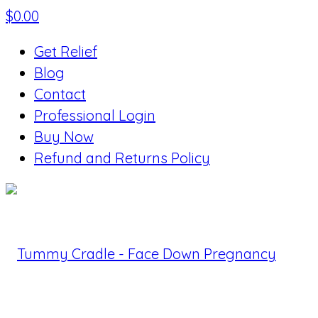
$
0.00
Get Relief
Blog
Contact
Professional Login
Buy Now
Refund and Returns Policy