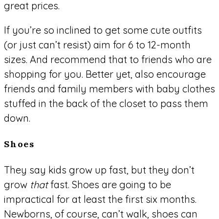
great prices.
If you’re so inclined to get some cute outfits
(or just can’t resist) aim for 6 to 12-month
sizes. And recommend that to friends who are
shopping for you. Better yet, also encourage
friends and family members with baby clothes
stuffed in the back of the closet to pass them
down.
Shoes
They say kids grow up fast, but they don’t
grow
that
fast. Shoes are going to be
impractical for at least the first six months.
Newborns, of course, can’t walk, shoes can