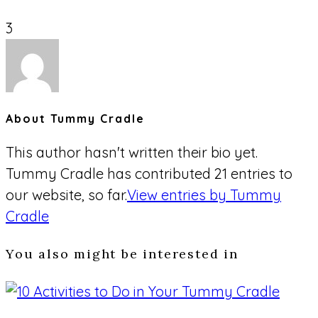
3
About
Tummy Cradle
This author hasn't written their bio yet.
Tummy Cradle
has contributed 21 entries to
our website, so far.
View entries by
Tummy
Cradle
You also might be interested in