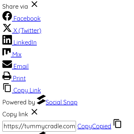
Share via
Facebook
X (Twitter)
LinkedIn
Mix
Email
Print
Copy Link
Powered by
Social Snap
Copy link
Copy
Copied