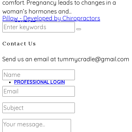
comfort. Pregnancy leads to changes in a
woman’s hormones and...
CONTACT
Contact Us
Send us an email at tummycradle@gmail.com
PROFESSIONAL LOGIN