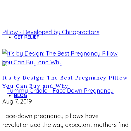
GET RELIEF
It’s by Design: The Best Pregnancy Pillow
You Can Buy and Why
BLOG
Aug 7, 2019
Face-down pregnancy pillows have
revolutionized the way expectant mothers find