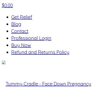
$
0.00
Get Relief
Blog
Contact
Professional Login
Buy Now
Refund and Returns Policy