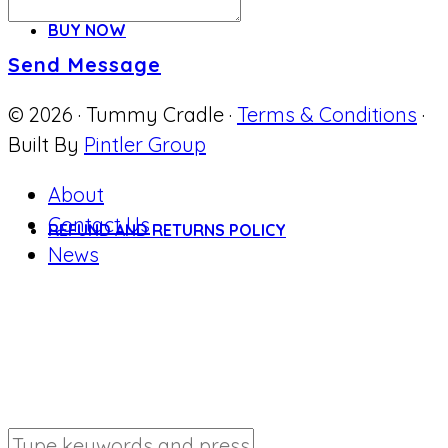
BUY NOW
Send Message
© 2026 · Tummy Cradle ·
Terms & Conditions
·
Built By
Pintler Group
About
Contact Us
REFUND AND RETURNS POLICY
News